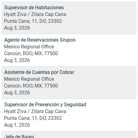
Supervisor de Habitaciones
Hyatt Ziva / Zilara Cap Cana
Punta Cana, 11, DO, 23302
Aug 3, 2026
Agente de Reservaciones Grupos
Mexico Regional Office
Cancún, ROO, MX, 77500
Aug 3, 2026
Asistente de Cuentas por Cobrar
Mexico Regional Office
Cancún, ROO, MX, 77500
Aug 3, 2026
Supervisor de Prevención y Seguridad
Hyatt Ziva / Zilara Cap Cana
Punta Cana, 11, DO, 23302
Aug 1, 2026
Jefe de Bares