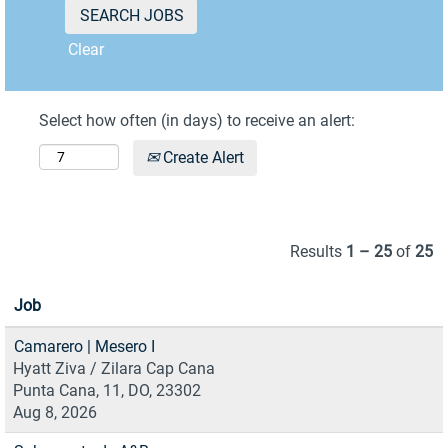
Clear
Select how often (in days) to receive an alert:
Create Alert
Results
1 – 25
of
25
Job
Camarero | Mesero I
Hyatt Ziva / Zilara Cap Cana
Punta Cana, 11, DO, 23302
Aug 8, 2026