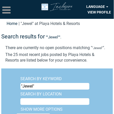
LANGUAGE
VIEW PROFILE
(current
Home
|
"Jewel" at Playa Hotels & Resorts
page)
Search results for
""Jewel"".
There are currently no open positions matching "
".
"Jewel"
The 25 most recent jobs posted by Playa Hotels &
Resorts are listed below for your convenience.
SEARCH BY KEYWORD
SEARCH BY LOCATION
SHOW MORE OPTIONS