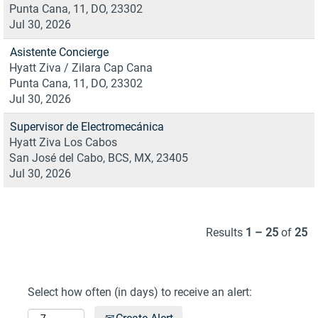
Punta Cana, 11, DO, 23302
Jul 30, 2026
Asistente Concierge
Hyatt Ziva / Zilara Cap Cana
Punta Cana, 11, DO, 23302
Jul 30, 2026
Supervisor de Electromecánica
Hyatt Ziva Los Cabos
San José del Cabo, BCS, MX, 23405
Jul 30, 2026
Results
1 – 25
of
25
Select how often (in days) to receive an alert: