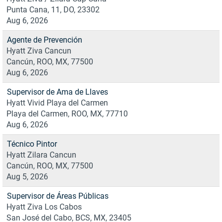
Punta Cana, 11, DO, 23302
Aug 6, 2026
Agente de Prevención
Hyatt Ziva Cancun
Cancún, ROO, MX, 77500
Aug 6, 2026
Supervisor de Ama de Llaves
Hyatt Vivid Playa del Carmen
Playa del Carmen, ROO, MX, 77710
Aug 6, 2026
Técnico Pintor
Hyatt Zilara Cancun
Cancún, ROO, MX, 77500
Aug 5, 2026
Supervisor de Áreas Públicas
Hyatt Ziva Los Cabos
San José del Cabo, BCS, MX, 23405