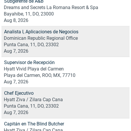
Subgerente de A&B
Dreams and Secrets La Romana Resort & Spa
Bayahibe, 11, DO, 23000
Aug 8, 2026
Analista I, Aplicaciones de Negocios
Dominican Republic Regional Office
Punta Cana, 11, DO, 23302
Aug 7, 2026
Supervisor de Recepción
Hyatt Vivid Playa del Carmen
Playa del Carmen, ROO, MX, 77710
Aug 7, 2026
Chef Ejecutivo
Hyatt Ziva / Zilara Cap Cana
Punta Cana, 11, DO, 23302
Aug 7, 2026
Capitán en The Blind Butcher
Hyatt Ziva / Zilara Cap Cana