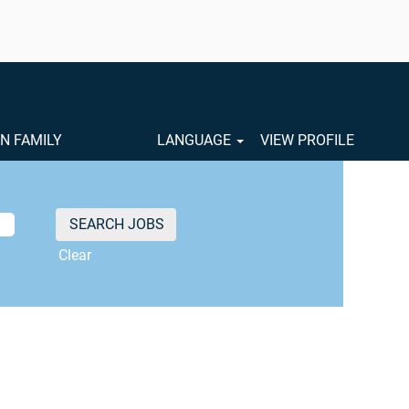
ON FAMILY
LANGUAGE
VIEW PROFILE
Clear