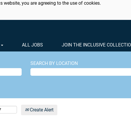
s website, you are agreeing to the use of cookies.
S
ALL JOBS
JOIN THE INCLUSIVE COLLECTI
SEARCH BY LOCATION
Create Alert