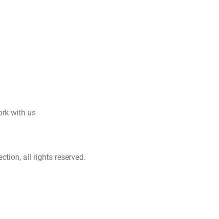
rk with us
tion, all rights reserved.