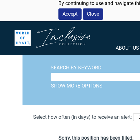
By continuing to use and navigate thi
Accept
Close
ABOUT U
SEARCH BY KEYWORD
SHOW MORE OPTIONS
Select how often (in days) to receive an alert:
Sorry, this position has been filled.