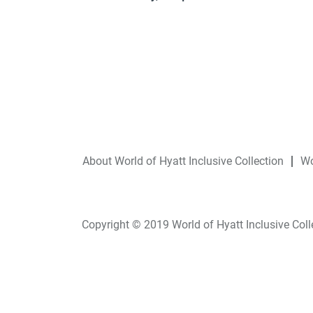
About World of Hyatt Inclusive Collection
Wo
Copyright © 2019 World of Hyatt Inclusive Collec